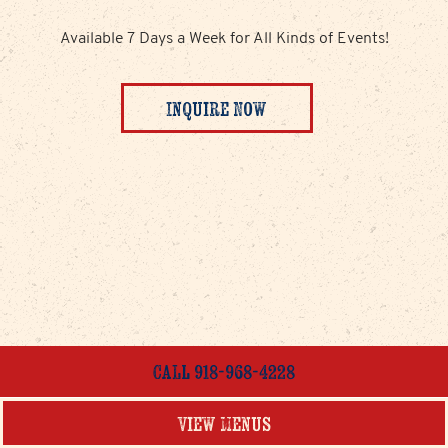
Available 7 Days a Week for All Kinds of Events!
Inquire Now
Call 918-968-4228
View Menus